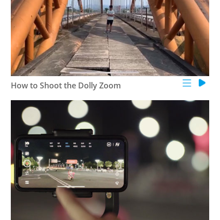
How to Shoot the Dolly Zoom