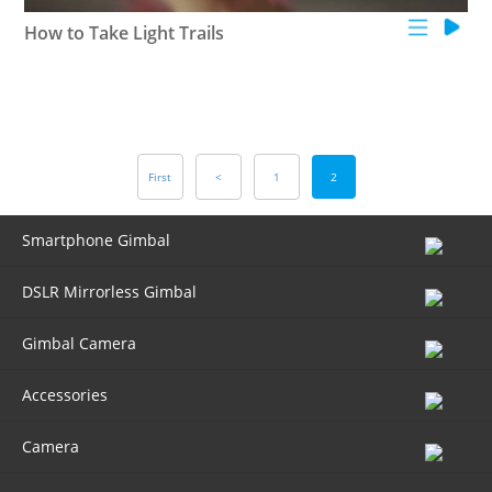
How to Take Light Trails
First
<
1
2
Smartphone Gimbal
DSLR Mirrorless Gimbal
Gimbal Camera
Accessories
Camera