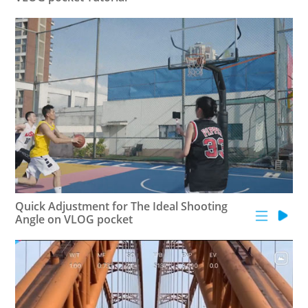
AK4000
AK2000
G6 Plus
a Series
QING
Quick Adjustment for The Ideal Shooting
Angle on VLOG pocket