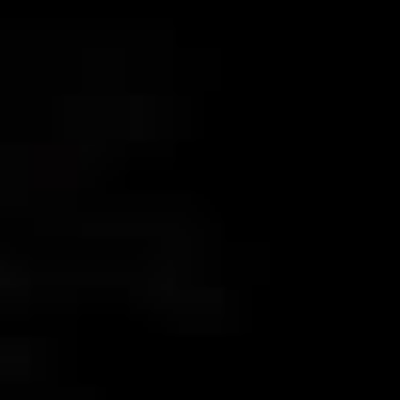
AK4000
AK2000
G6 Plus
a Series
QING