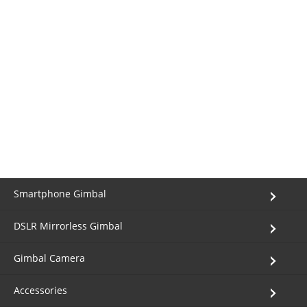
Smartphone Gimbal
DSLR Mirrorless Gimbal
Gimbal Camera
Accessories