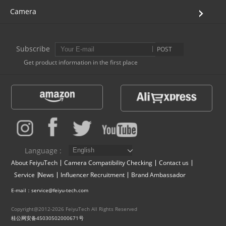
Camera
Subscribe
POST
Get product information in the first place
Language :
About FeiyuTech
Camera Compatibility Checking
Contact us
Service
News
Influencer Recruitment
Brand Ambassador
E-mail：service@feiyu-tech.com
Copyright@2012-2026 FeiyuTech All Rights Reserved
桂公网安备45030502000671号