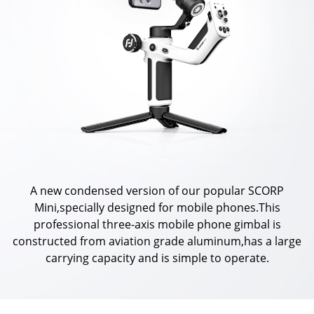
Vimble One
Feiyu SCORP MINI
Feiyu Pocket
Vimble 2S
Feiyu SCORP C
Vimble 2A
VLOG pocket
Feiyu SCORP Pro
WG2X
SPG2
Feiyu SCORP
G6
Vimble 2
AK2000C
G5 GS
A new condensed version of our popular SCORP
Mini,specially designed for mobile phones.This
G6 MAX
G5
professional three-axis mobile phone gimbal is
constructed from aviation grade aluminum,has a large
carrying capacity and is simple to operate.
AK2000S
WG2
AK4500
Summon+