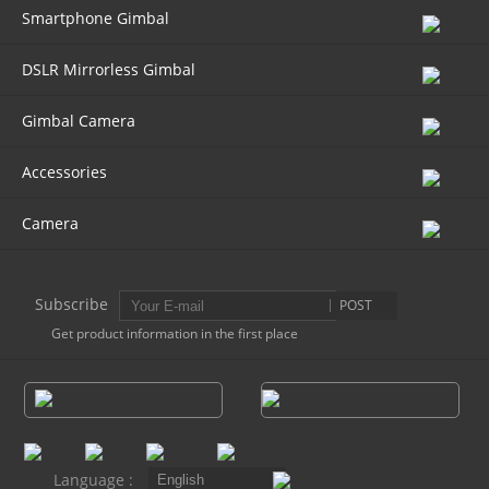
Smartphone Gimbal
DSLR Mirrorless Gimbal
Gimbal Camera
Accessories
Camera
Subscribe
POST
Get product information in the first place
Language :