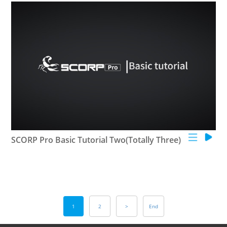
SCORP Pro Basic Tutorial Two(Totally Three)
1
2
>
End