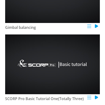
Gimbal balancing
SCORP Pro Basic Tutorial One(Totally Three)