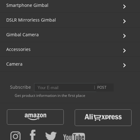
Smartphone Gimbal
DSLR Mirrorless Gimbal
Gimbal Camera
Accessories
Camera
Subscribe
POST
Get product information in the first place