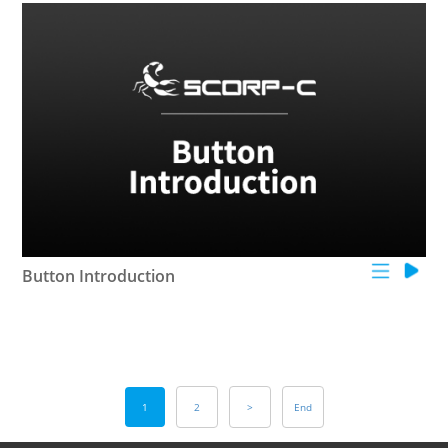
Button Introduction
1
2
>
End