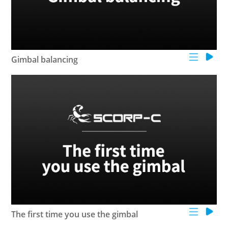
Gimbal balancing
The first time you use the gimbal