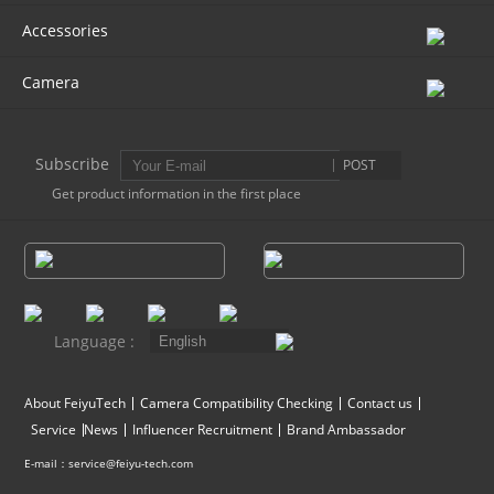
Accessories
AK4000
Camera
AK2000
Subscribe
POST
G6 Plus
Get product information in the first place
a Series
QING
Language :
About FeiyuTech
Camera Compatibility Checking
Contact us
Service
News
Influencer Recruitment
Brand Ambassador
E-mail：service@feiyu-tech.com