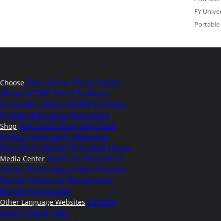
FY Univer
Portable
Feiyu Scorp 3
Feiyu Pocket
Choose
3
Feiyu SCORP Mini 3 Pro
Feiyu
Scorp Mini 3
Feiyu SCORP Pro
Feiyu
Pocket SE
Accessories
Camera
FeiyuTech Store
FeiyuTech
Shop
Amazon
FeiyuTech Aliexpress
FeiyuTech Alibaba
Find retail stores
News List
Wonderful
Media Center
videos
Technology videos
Product
Review
Influencer Recruitment
Brand Ambassador
Canada
Other Language Websites
Japan
Poland
India