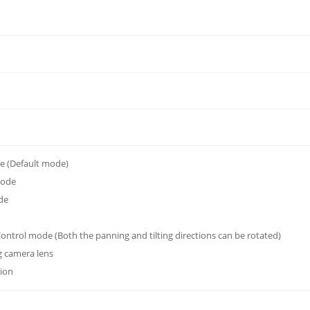
 (Default mode)
mode
de
ontrol mode (Both the panning and tilting directions can be rotated)
g camera lens
tion