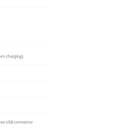
om charging).
 use USB connector