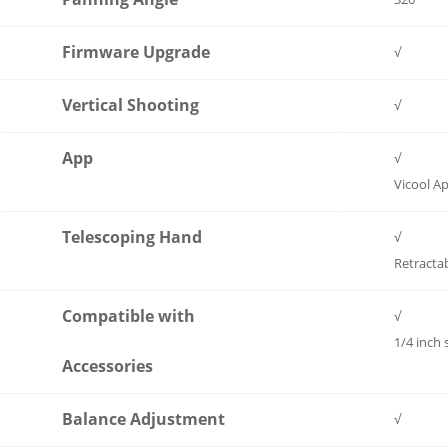
Firmware Upgrade
√
Vertical Shooting
√
App
√
Vicool A
Telescoping Hand
√
Retracta
Compatible with
√
1/4 inch
Accessories
Balance Adjustment
√