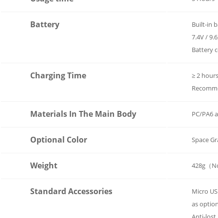
Battery
Built-in 
7.4V / 9
Battery 
Charging Time
≥ 2 hour
Recommen
Materials In The Main Body
PC/PA6 a
Optional Color
Space Gr
Weight
428g（No
Standard Accessories
Micro US
as optio
Anti-lost