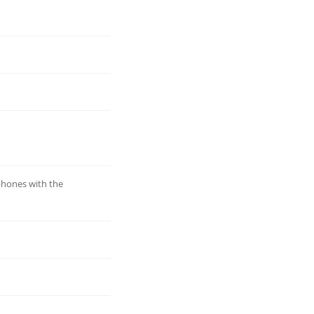
phones with the