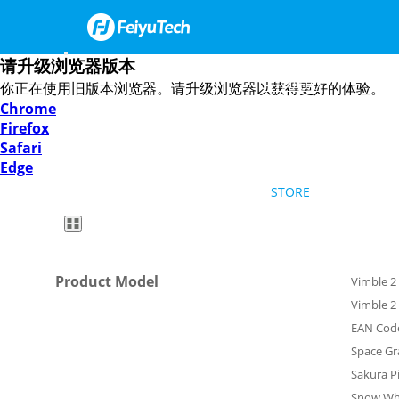
请升级浏览器版本
FEIYU UAV
你正在使用旧版本浏览器。请升级浏览器以获得更好的体验。
Chrome
Firefox
Smartphone Gimbal
DSLR Mirrorless Gimbal
HOW TO
Safari
Edge
STORE
Feiyu SCORP Mini 3
Feiyu SCORP 3
Feiyu Pocket 3
Feiyu SCORP-C 2
Feiyu Pocket 2S
VB4
ENGLISH
Vimble 2
Product Model
Vimble 2
Vimble 2
Overview
Specs
Videos
Downloads
FAQ
Feiyu ON
EAN Cod
Space Gr
Sakura P
Snow Wh