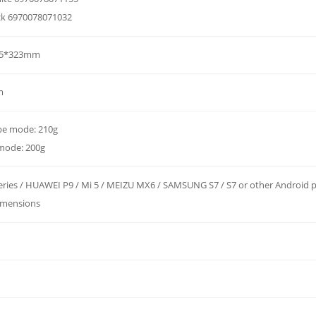
ck 6970078071032
.5*323mm
m
pe mode: 210g
 mode: 200g
eries / HUAWEI P9 / Mi 5 / MEIZU MX6 / SAMSUNG S7 / S7 or other Android 
dimensions