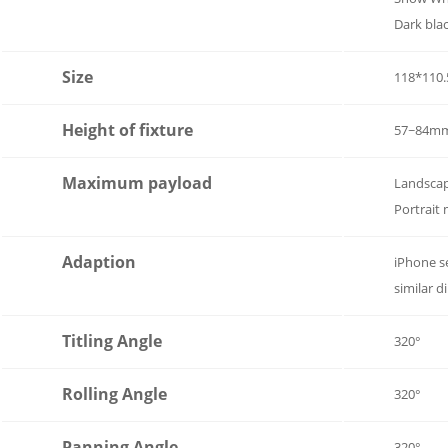
Dark bla
Size
118*110
Height of fixture
57~84m
Maximum payload
Landsca
Portrait
Adaption
iPhone s
similar 
Titling Angle
320°
Rolling Angle
320°
Panning Angle
320°