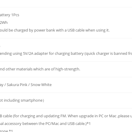
battery 1Pcs
.62Wh
could be charged by power bank with a USB cable when using it.
s
ding using 5V/2A adapter for charging battery (quick charger is banned fr
nd other materials which are of high-strength.
ay / Sakura Pink / Snow White
t including smartphone）
B cable (for charging and updating FM. When upgrade in PC or Mac ,please
nal accessory between the PC/Mac and USB cable.)*1
 rope *1