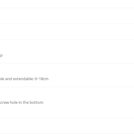
pp
ble and extendable: 0~18cm
 screw hole in the bottom