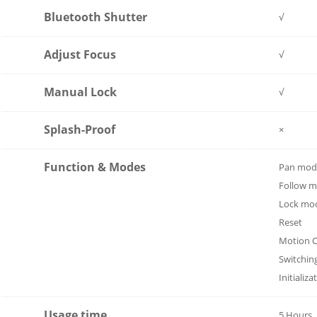
Bluetooth Shutter
√
Adjust Focus
√
Manual Lock
√
Splash-Proof
×
Function & Modes
Pan mode
Follow 
Lock mo
Reset
Motion C
Switchin
Initializa
Usage time
5 Hours